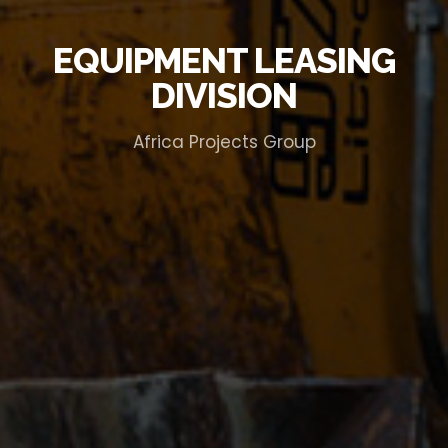
EQUIPMENT LEASING
DIVISION
Africa Projects Group