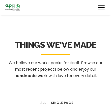
THINGS WE'VE MADE
We believe our work speaks for itself. Browse our
most recent projects below
and enjoy our
handmade work
with love for every detail.
ALL
SINGLE PAGE