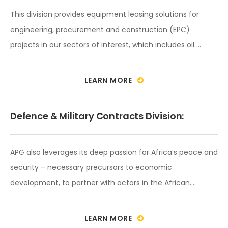
This division provides equipment leasing solutions for
engineering, procurement and construction (EPC)
projects in our sectors of interest, which includes oil …
LEARN MORE
Defence & Military Contracts Division:
APG also leverages its deep passion for Africa’s peace and
security – necessary precursors to economic
development, to partner with actors in the African….
LEARN MORE