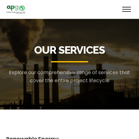
OUR SERVICES
Explore our comprehensive range of services that
cover the entire project lifecycle
Renewable Energy: