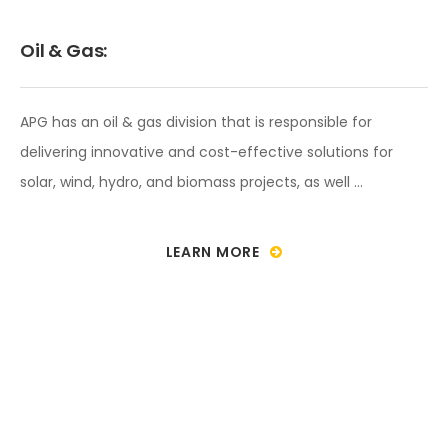
Oil & Gas:
APG has an oil & gas division that is responsible for
delivering innovative and cost-effective solutions for
solar, wind, hydro, and biomass projects, as well …
LEARN MORE