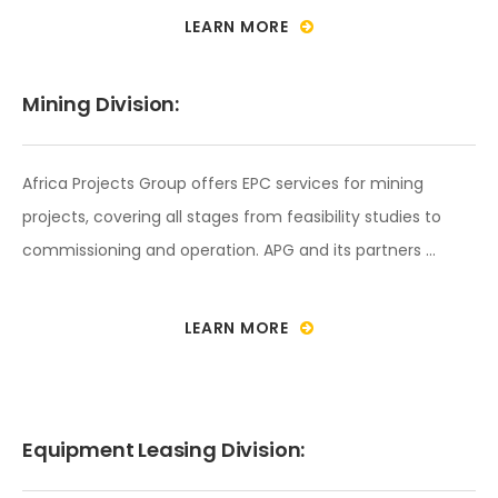
LEARN MORE
Mining Division:
Africa Projects Group offers EPC services for mining
projects, covering all stages from feasibility studies to
commissioning and operation. APG and its partners …
LEARN MORE
Equipment Leasing Division: