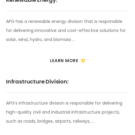
APG has a renewable energy division that is responsible
for delivering innovative and cost-effective solutions for
solar, wind, hydro, and biomass …
LEARN MORE
Infrastructure Division:
APG’s infrastructure division is responsible for delivering
high-quality civil and industrial infrastructure projects,
such as roads, bridges, airports, railways, …